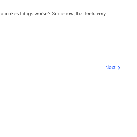
ve makes things worse? Somehow, that feels very
Next