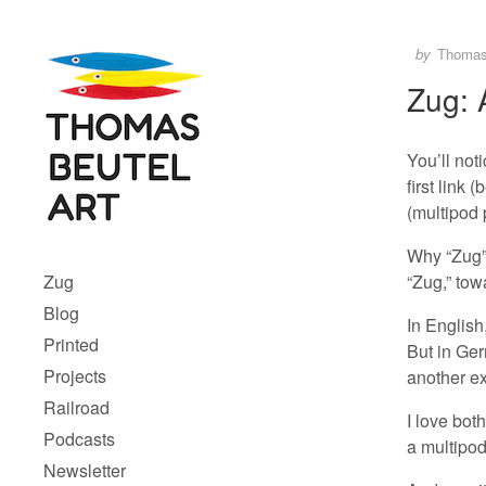
Skip to content
Author
Posted
by
Thoma
Zug: 
You’ll not
first link 
(multipod
Menu 1
Why “Zug”?
“Zug,” towa
Zug
Blog
In English
Printed
But in Ger
Projects
another ex
Railroad
I love bot
Podcasts
a multipo
Newsletter