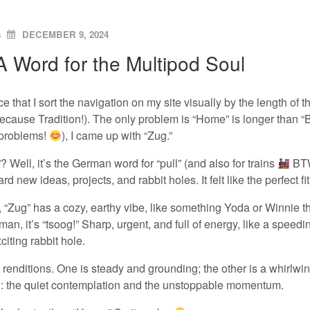
ON
s
DECEMBER 9, 2024
A Word for the Multipod Soul
ice that I sort the navigation on my site visually by the length of
(because Tradition!). The only problem is “Home” is longer than “Bl
 problems!
), I came up with “Zug.”
 Well, it’s the German word for “pull” (and also for trains
BTW)
rd new ideas, projects, and rabbit holes. It felt like the perfect fit
, “Zug” has a cozy, earthy vibe, like something Yoda or Winnie the
man, it’s “tsoog!” Sharp, urgent, and full of energy, like a speed
citing rabbit hole.
h renditions. One is steady and grounding; the other is a whirlwind
d: the quiet contemplation and the unstoppable momentum.