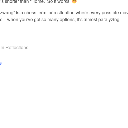
t’s shorter than “Home.” So it works.
wang” is a chess term for a situation where every possible mo
o—when you’ve got so many options, it’s almost paralyzing!
 in
Reflections
navigation
s