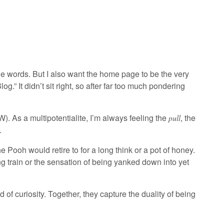
 the words. But I also want the home page to be the very
og.” It didn’t sit right, so after far too much pondering
. As a multipotentialite, I’m always feeling the
, the
pull
.
 Pooh would retire to for a long think or a pot of honey.
ing train or the sensation of being yanked down into yet
 of curiosity. Together, they capture the duality of being