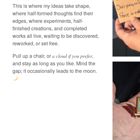
This is where my ideas take shape,
where half-formed thoughts find their
edges, where experiments, half-
finished creations, and completed
works all live, waiting to be discovered,
reworked, or set free.
Pull up a chair, or
,
a cloud if you prefer
and stay as long as you like. Mind the
gap; it occasionally leads to the moon.