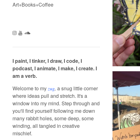
Art+Books+Coffee
Follow us
Follow us on Instagram
Subscribe to our Channel on YouTube
Follow us on SoundCloud
I paint, I tinker, I draw, I code, I
podcast, I animate, I make, I create. I
am a verb.
Welcome to my
a snug little corner
zug
,
where ideas pull and stretch. It's a
window into my mind. Step through and
you'll find yourself following me down
many rabbit holes, some deep, some
winding, all tangled in creative
mischief.