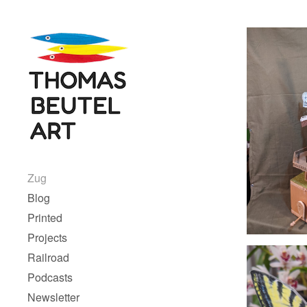
Skip to content
Menu 1
Zug
Blog
Printed
Projects
Railroad
Podcasts
Newsletter