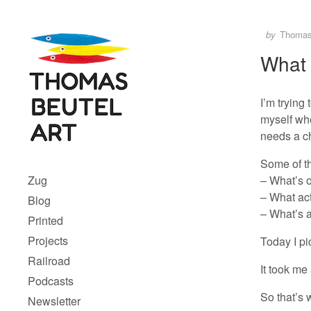
Skip to content
Author
Posted
by
Thoma
What 
I’m trying
myself whe
needs a c
Menu 1
Some of t
– What’s o
Zug
– What act
Blog
– What’s a
Printed
Projects
Today I pi
Railroad
It took me
Podcasts
So that’s w
Newsletter