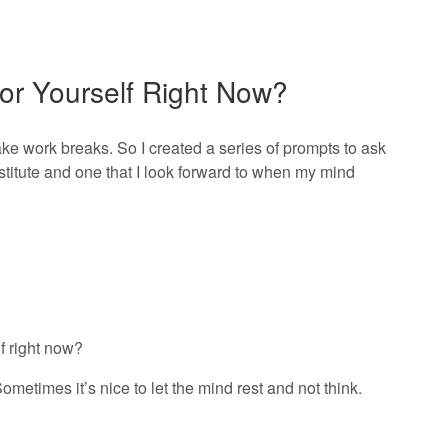
or Yourself Right Now?
ake work breaks. So I created a series of prompts to ask
stitute and one that I look forward to when my mind
f right now?
Sometimes it’s nice to let the mind rest and not think.