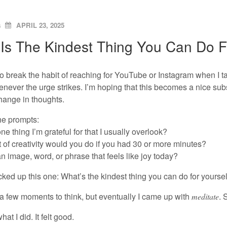
ON
s
APRIL 23, 2025
Is The Kindest Thing You Can Do F
 to break the habit of reaching for YouTube or Instagram when I t
never the urge strikes. I’m hoping that this becomes a nice sub
hange in thoughts.
he prompts:
ne thing I’m grateful for that I usually overlook?
 of creativity would you do if you had 30 or more minutes?
n image, word, or phrase that feels like joy today?
cked up this one: What’s the kindest thing you can do for yoursel
 a few moments to think, but eventually I came up with
. 
meditate
hat I did. It felt good.