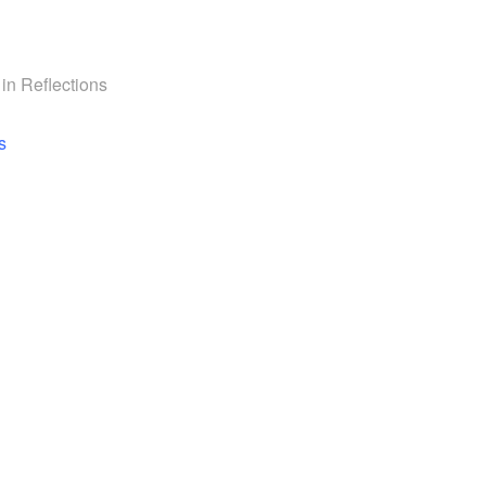
 in
Reflections
navigation
s