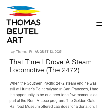
Skip to content
Toggle
Menu
Author
Posted
ON
by
Thomas
AUGUST 13, 2025
That Time I Drove A Steam
Locomotive (The 2472)
When the Southern Pacific 2472 steam engine was
still at Hunter’s Point railyard in San Francisco, I had
the opportunity to be engineer for a few moments as
part of the Rent-A-Loco program. The Golden Gate
Railroad Museum offered cab rides for a donation. I