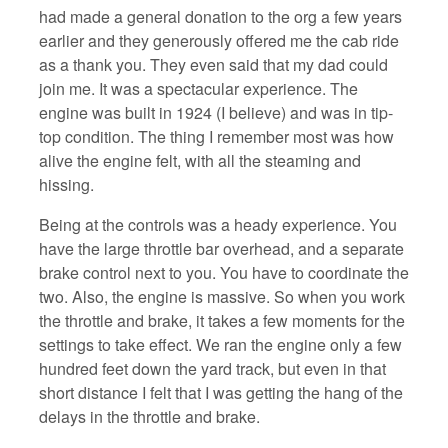
had made a general donation to the org a few years
earlier and they generously offered me the cab ride
as a thank you. They even said that my dad could
join me. It was a spectacular experience. The
engine was built in 1924 (I believe) and was in tip-
top condition. The thing I remember most was how
alive the engine felt, with all the steaming and
hissing.
Being at the controls was a heady experience. You
have the large throttle bar overhead, and a separate
brake control next to you. You have to coordinate the
two. Also, the engine is massive. So when you work
the throttle and brake, it takes a few moments for the
settings to take effect. We ran the engine only a few
hundred feet down the yard track, but even in that
short distance I felt that I was getting the hang of the
delays in the throttle and brake.