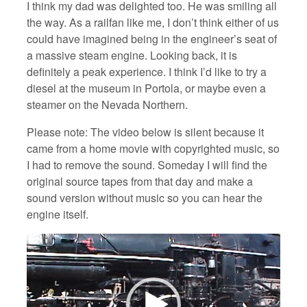
I think my dad was delighted too. He was smiling all
the way. As a railfan like me, I don’t think either of us
could have imagined being in the engineer’s seat of
a massive steam engine. Looking back, it is
definitely a peak experience. I think I’d like to try a
diesel at the museum in Portola, or maybe even a
steamer on the Nevada Northern.
Please note: The video below is silent because it
came from a home movie with copyrighted music, so
I had to remove the sound. Someday I will find the
original source tapes from that day and make a
sound version without music so you can hear the
engine itself.
Video
Player