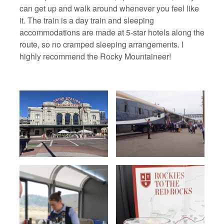
can get up and walk around whenever you feel like
it. The train is a day train and sleeping
accommodations are made at 5-star hotels along the
route, so no cramped sleeping arrangements. I
highly recommend the Rocky Mountaineer!