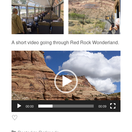
A short video going through Red Rock Wonderland.
Video
Player
00:00
00:09
♡