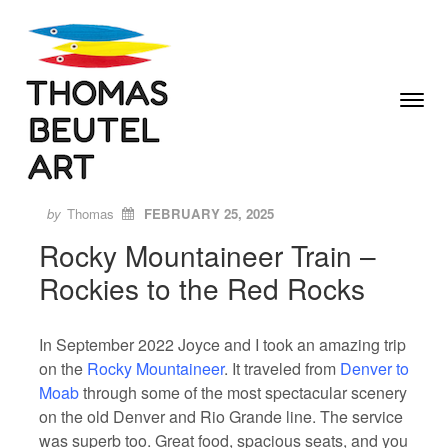
Skip to content
Toggle
Menu
Author
Posted
ON
by
Thomas
FEBRUARY 25, 2025
Rocky Mountaineer Train –
Rockies to the Red Rocks
In September 2022 Joyce and I took an amazing trip
on the
Rocky Mountaineer
. It traveled from
Denver to
Moab
through some of the most spectacular scenery
on the old Denver and Rio Grande line. The service
was superb too. Great food, spacious seats, and you