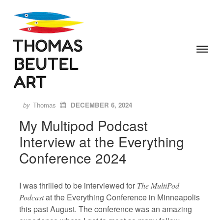
Skip to content
Toggle
Menu
Author
Posted
ON
by
Thomas
DECEMBER 6, 2024
My Multipod Podcast
Interview at the Everything
Conference 2024
I was thrilled to be interviewed for
The MultiPod
at the Everything Conference in Minneapolis
Podcast
this past August. The conference was an amazing