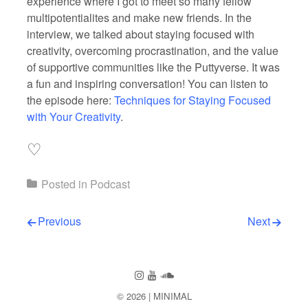
experience where I got to meet so many fellow
multipotentialites and make new friends. In the
interview, we talked about staying focused with
creativity, overcoming procrastination, and the value
of supportive communities like the Puttyverse. It was
a fun and inspiring conversation! You can listen to
the episode here:
Techniques for Staying Focused
with Your Creativity
.
♡
Posted in
Podcast
Post navigation
Previous
Next
Follow us
Follow us on Instagram
Subscribe to our Channel on You
Follow us on SoundCloud
© 2026
MINIMAL