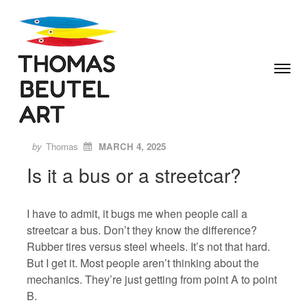
Skip to content
Toggle
Menu
Author
Posted
ON
by
Thomas
MARCH 4, 2025
Is it a bus or a streetcar?
I have to admit, it bugs me when people call a
streetcar a bus. Don’t they know the difference?
Rubber tires versus steel wheels. It’s not that hard.
But I get it. Most people aren’t thinking about the
mechanics. They’re just getting from point A to point
B.