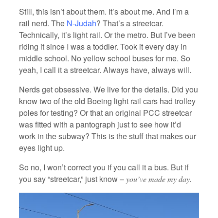
Still, this isn’t about them. It’s about me. And I’m a
rail nerd. The
N-Judah
? That’s a streetcar.
Technically, it’s light rail. Or the metro. But I’ve been
riding it since I was a toddler. Took it every day in
middle school. No yellow school buses for me. So
yeah, I call it a streetcar. Always have, always will.
Nerds get obsessive. We live for the details. Did you
know two of the old Boeing light rail cars had trolley
poles for testing? Or that an original PCC streetcar
was fitted with a pantograph just to see how it’d
work in the subway? This is the stuff that makes our
eyes light up.
So no, I won’t correct you if you call it a bus. But if
you say “streetcar,” just know –
you’ve made my day.